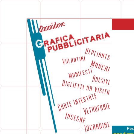
Pes
www.dimm