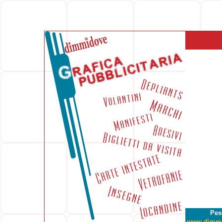
Pes
www.dimm